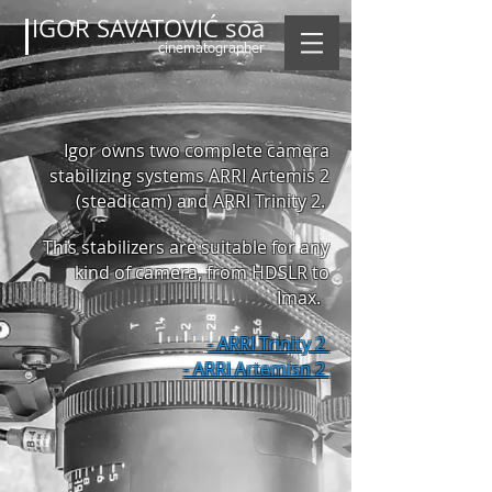
IGOR SAVATOVIĆ soa
cinematographer
Igor owns two complete camera
stabilizing systems ARRI Artemis 2
(steadicam) and ARRI Trinity 2.
This stabilizers
are suitable for any
kind of camera, from HDSLR to
Imax.
- ARRI Trinity 2
- ARRI Artemisn 2