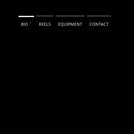
BIO ˇ
REELS
EQUIPMENT
CONTACT