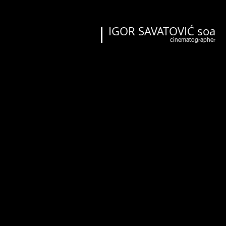
IGOR SAVATOVIĆ soa
cinematographer