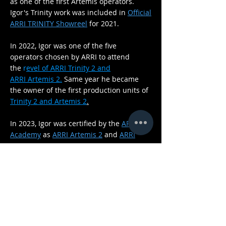
as one of the first Artemis operators
.
Igor's Trinity work was included in
Official
ARRI TRINITY Showreel
for 2021.
In 2022, Igor was one of the five
operators
chosen by ARRI to
attend
the
r
evel of ARRI
Trinity
2 and
ARRI
Artemis 2.
Same
year
he became
the owner of the first production units of
Trinity 2 and Artemis 2
.
In 2023, Igor was certified by the
ARRI
Academy
as
ARRI Artemis 2
and
ARRI
Trinity 2
trainer.
Igor Savatović has been actively engaged
in teaching since 2025. He was a lecturer
at a workshop for Steadicam and the
ARRI Trinity 2, organized by
HAVC
and the
Association of
Croatian Film
Cinematographers
. He was also a