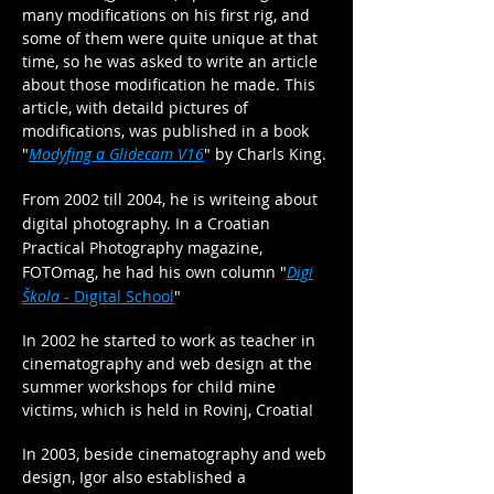
many modifications on his first rig, and
some of them were quite unique at that
time, so he was asked to write an article
about those modification he made. This
article, with detaild pictures of
modifications, was published in a book
"
Modyfing a Glidecam V16
" by Charls King.
From 2002 till 2004, he is writeing about
digital photography. In a Croatian
Practical Photography magazine,
FOTOmag, he had his own
column
"
Digi
Škola
- Digital School
"
In 2002 he started to work as teacher in
cinematography and web design at the
summer workshops for child mine
victims, which is held in Rovinj, Croatia!
In 2003, beside cinematography and web
design, Igor also established a