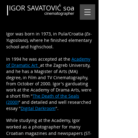
IGOR SAVATOVIĆ soa
cinematographer
Igor was born
in 1973
, in Pula/Croatia (
Ex-
Yugoslavia
), where he finished elementary
school and highschool.
In 1994 he was accepted at the
Academy
of Dramatic Art
at the Zagreb University,
and he has a Magister of Arts (MA)
degree, in Film and TV Cinematography,
from October of 2000. Igor's garduating
work at the Academy of Drama Arts, were
a short film "
The Death of the Seals
(2000)
" and detailed and well researched
essay "
Digital Darkroom
".
While studying at the Academy, Igor
worked as a photographer for many
Croatian magazines and newspapers (ST-