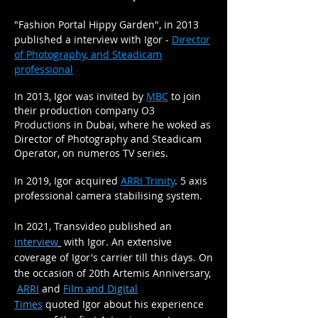
"Fashion Portal Hippy Garden", in 2013
published a interview with Igor -
Director
of Photography, and Steadicam
professional
In 2013, Igor was invited by
MBC
to join
their production company
O3
Productions
in Dubai, where he woked as
Director of Photography and Steadicam
Operator, on numeros TV series.
In
2019, Igor acquired
ARRI Trinity
. 5 axis
professional camera stabilising system.
In 2021,
Transvideo published an
interview
with Igor. An extensive
coverage of Igor's carrier
till this
days. On
the occasion of 20th Artemis
Anniversary
,
ARRI
and
Film and Digital
Times
quoted
Igor about his
experience