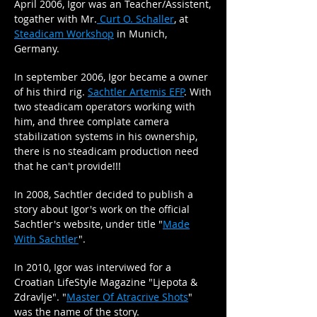
April 2006, Igor was an Teacher/Assistent,
togather with Mr.
Curt O. Schaller
, at
Steadicam Workshop
in Munich,
Germany.
In september 2006, Igor became a owner
of his third rig.
Sachtler Artemis EFP
. With
two steadicam operators working with
him, and three complate camera
stabilization systems in his ownership,
there is no steadicam production need
that he can't provide!!!
In 2008, Sachtler decided to publish a
story about Igor's work on the official
Sachtler's website, under title "
Made
With Sachtler
".
In 2010, Igor was interviwed for a
Croatian LifeStyle Magazine "Ljepota &
Zdravlje". "
Master Of Atracrive Shots
"
was the name of the story.