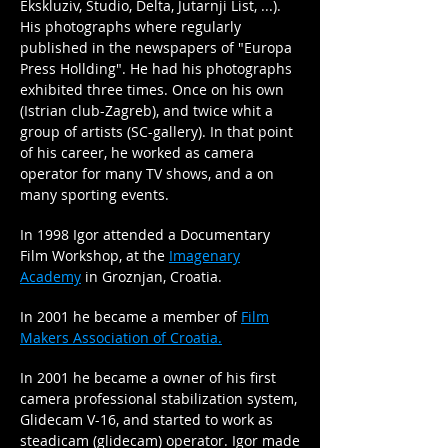
Ekskluziv, Studio, Delta, Jutarnji List, ...).
His photographs where regularly
published in the newspapers of "Europa
Press Hollding". He had his photographs
exhibited three times. Once on his own
(Istrian club-Zagreb), and twice whit a
group of artists (SC-gallery). In that point
of his career, he worked as camera
operator for many TV shows, and a on
many sporting events.
In 1998 Igor attended a Documentary
Film Workshop, at the
Imagenary
Academy
in Groznjan, Croatia.
In 2001 he became a member of
Film
Makers Association of Croatia.
In 2001 he became a owner of his first
camera professional stabilization system,
Glidecam V-16, and started to work as
steadicam (glidecam) operator. Igor made