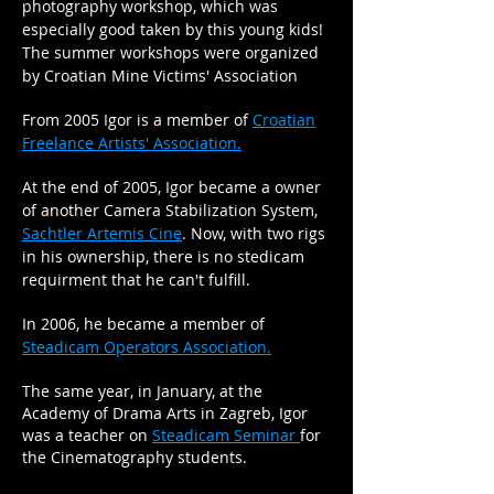
photography workshop, which was
especially good taken by this young kids!
The summer workshops were organized
by Croatian Mine Victims' Association
From 2005 Igor is a member of
Croatian
Freelance Artists' Association.
At the end of 2005, Igor became a owner
of another Camera Stabilization System,
Sachtler Artemis Cine
. Now, with two rigs
in his ownership, there is no stedicam
requirment that he can't fulfill.
In 2006, he became a member of
Steadicam Operators Association.
The same year, in January, at the
Academy of Drama Arts in Zagreb, Igor
was a teacher on
Steadicam Seminar
for
the Cinematography students.