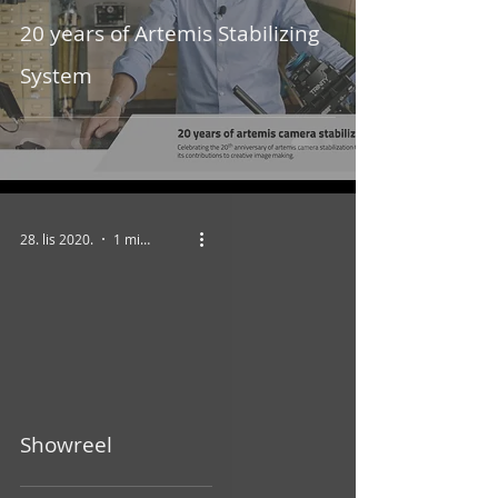
20 years of Artemis Stabilizing
System
28. lis 2020.
1 min čitanja
video
Showreel