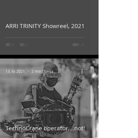
video
ARRI TRINITY Showreel, 2021
13. lis 2021.
2 min čitanja
TechnoCrane operator,…not!