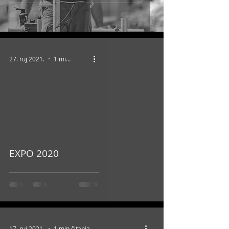
27. ruj 2021.
1 min čitanja
video
EXPO 2020
17. ruj 2021.
1 min čitanja