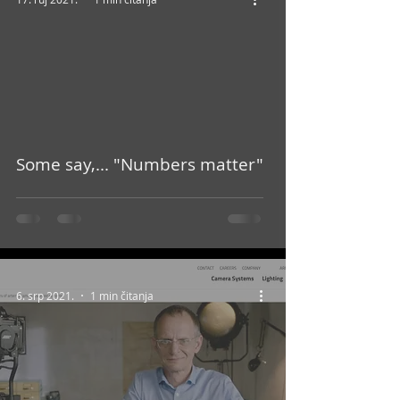
video
Some say,... "Numbers matter"
6. srp 2021.
1 min čitanja