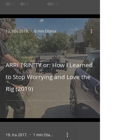
12. ožu 2019.
6 min čitanja
ARRI TRINITY or: How I Learned
to Stop Worrying and Love the
Rig (2019)
19. tra 2017.
1 min čitanja