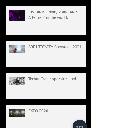
First ARRI Trinity 2 and ARRI
Artemis 2 in the world.
ARRI TRINITY Showreel, 2021
TechnoCrane operator,…not!
EXPO 2020