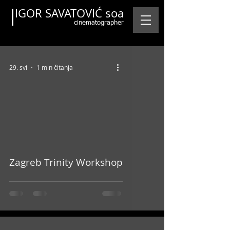
IGOR SAVATOVIĆ soa
cinematographer
29. svi
1 min čitanja
Featured Posts
video
Zagreb Trinity Workshop