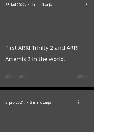
23. kol 2022.
1 min čitanja
video
First ARRI Trinity 2 and ARRI
Artemis 2 in the world.
6. pro 2021.
3 min čitanja