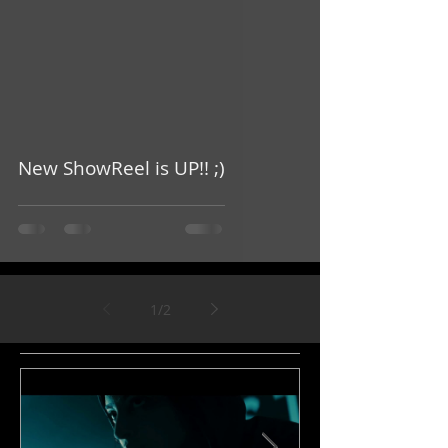
video
New ShowReel is UP!! ;)
1
/
2