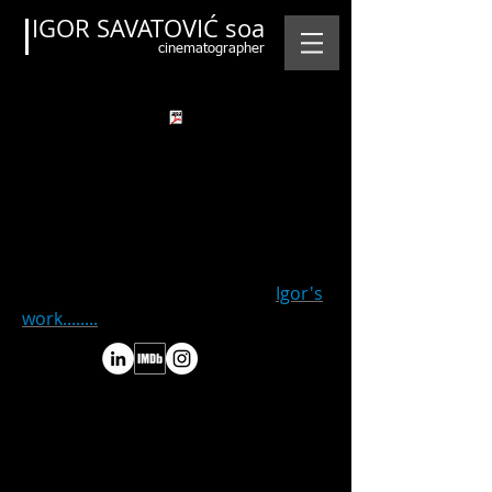
IGOR SAVATOVIĆ soa
cinematographer
.pdf file to Credits and Links of
Igor's
work........