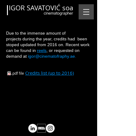
IGOR SAVATOVIĆ soa
cinematographer
Due to the immense amount of
projects during the year, credits had been
stoped updated from 2016 on. Recent work
can be found i
n
reels
,
or requested on
demand at
igor@cinematofraphy.ae.
.
C
redits list (up to 2016)
pdf file