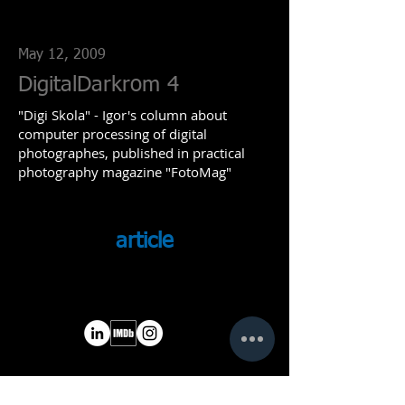
May 12, 2009
DigitalDarkrom 4
"Digi Skola" - Igor's column about
computer processing of digital
photographes, published in practical
photography magazine "FotoMag"
article