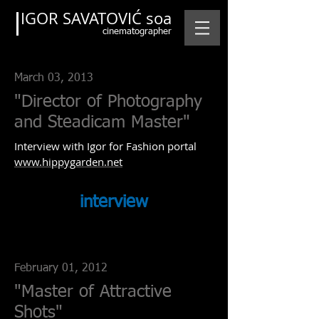
IGOR SAVATOVIĆ soa
cinematographer
March 03, 2013
"Director of Photography
and Steadicam Master"
Interview with Igor for Fashion portal
www.hippygarden.net
interview
February 01, 2012
"Master of Attractive
Shots"