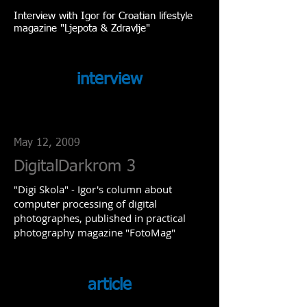
Interview with Igor for Croatian lifestyle
magazine "Ljepota & Zdravlje"
interview
May 12, 2009
DigitalDarkrom 3
"Digi Skola" - Igor's column about
computer processing of digital
photographes, published in practical
photography magazine "FotoMag"
article