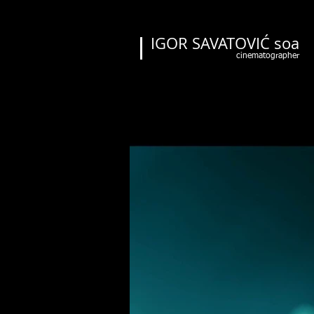
IGOR SAVATOVIĆ soa
cinematographer