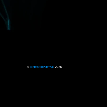
©
cinematography.ae
2026