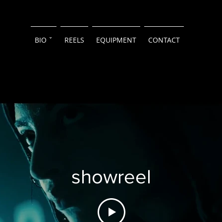
BIO ˇ
REELS
EQUIPMENT
CONTACT
showreel