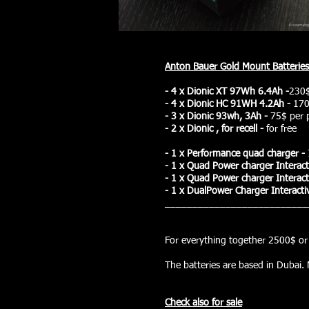
Anton Bauer Gold Mount Batterie
- 4 x Dionic XT 97Wh 6.4Ah -
230$
- 4 x Dionic HC 91WH 4.2Ah -
170
- 3 x Dionic 93wh, 3Ah -
75$ per 
- 2 x Dionic , for recell -
for free
- 1 x Performance quad charger -
- 1 x Quad Power charger I
nteract
-
1
x Quad Power charger I
nteract
- 1 x DualPower Charger
Interacti
__________________________
total: 
For everything together 2500$ or 
The batteries are based in Dubai. 
Check also for sale