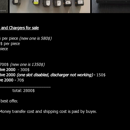
s and
Chargers
for sale
 per piece
(new one is 580$)
$ per piece
piece
700$
(new one is 1350$)
ive
2000
- 300
$
ive
2000
(one slot disabled, discharger not working)
-
150$
ve
2000 -
7
0$
______________________
2800$
best offer.
Money transfer cost and shipping cost is paid by buyer.