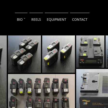
BIO ˇ
REELS
EQUIPMENT
CONTACT