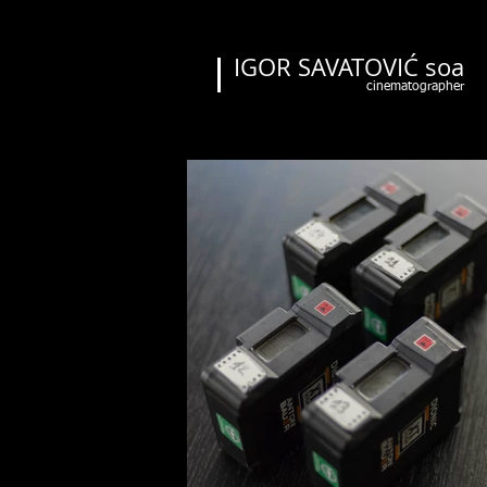
IGOR SAVATOVIĆ soa
cinematographer