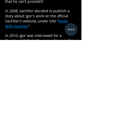
that he can't provide!!!
In 2008, Sachtler decided to publish a
story about Igor's work on the official
Sachtler's website, under title "
Made
With Sachtler
".
In 2010, Igor was interviwed for a
Croatian LifeStyle Magazine "Ljepota &
Zdravlje". "
Master Of Atracrive Shots
"
was the name of the story.
"Fashion Portal Hippy Garden", in 2013
published a interview with Igor -
Director
of Photography, and Steadicam
professional
In 2013, Igor was invited by
MBC
to join
their production company
O3
Productions
in Dubai, where he woked
as
Director of Photography and Steadicam
Operator, on numeros TV series.