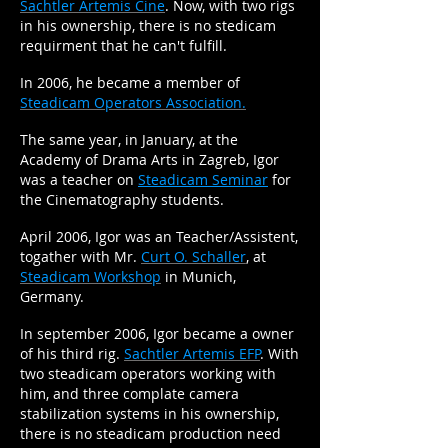
Sachtler Artemis Cine
. Now, with two rigs
in his ownership, there is no stedicam
requirment that he can't fulfill.
In 2006, he became a member of
Steadicam Operators Association.
The same year, in January, at the
Academy of Drama Arts in Zagreb, Igor
was a teacher on
Steadicam Seminar
for
the Cinematography students.
April 2006, Igor was an Teacher/Assistent,
togather with Mr.
Curt O. Schaller
, at
Steadicam Workshop
in Munich,
Germany.
In september 2006, Igor became a owner
of his third rig.
Sachtler Artemis EFP
. With
two steadicam operators working with
him, and three complate camera
stabilization systems in his ownership,
there is no steadicam production need