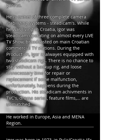
genres.
He is owner of three complete camera
stabilizing systems - steadicam's. While
he was living in Croatia, Igor was
steadicam operating on almost every LIVE
TV Show, broadcasted on main Croatian
commercial TV stations. During the
Production, Igor is alwayes equipped with
two steadicam rigs. There is no chance to
stay without a backup rig, and loose
unnecessary time for repair or
replacement if some malfunction,
unfortunately, happens during the
production. His steadicam achivments in
TVC's, drama series, feature films,... are
unmatched.
He worked in Europe, Asia and MENA
Region.
Igor was born
in 1973
, in Pula/Croatia (
Ex-