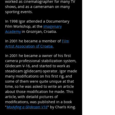
worked as cinematographer for many TV
shows, and as a cameraman on many
sporting events.
In 1998 Igor attended a Documentary
Film Workshop, at the
Imagenary
Academy
in Groznjan, Croatia.
In 2001 he became a member of
Film
Artist Association of Croatia.
In 2001 he became a owner of his first
camera professional stabilization system,
Glidecam V-16, and started to work as
steadicam (glidecam) operator. Igor made
many modifications on his first rig, and
some of them were quite unique at that
time, so he was asked to write an article
about those modification he made. This
article, with detaild pictures of
modifications, was published in a book
"
Modyfing a Glidecam V16
" by Charls King.