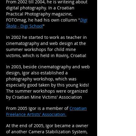
From 2002 till 2004, he is writeing about
digital photography. In a Croatian
Practical Photography magazine,
FOTOmag, he had his own collumn "
Digi
Škola
- Digi School
"
In 2002 he started to work as teacher in
cinematography and web design at the
summer workshops for child mine
victims, which is held in Rovinj, Croatia!
In 2003, beside cinematography and web
design, Igor also established a
photography workshop, which was
especially good taken by this young kids!
The summer workshops were organized
by Croatian Mine Victims' Association
From 2005 Igor is a member of
Croatian
Freelance Artists' Association.
At the end of 2005, Igor became a owner
of another Camera Stabilization System,