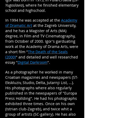
Yugoslavia
), where he finished elementary
school and highschool.
In 1994 he was accepted at the
Academy
of Dramatic Art
at the Zagreb University,
and he has a Magister of Arts (MA)
degree, in Film and TV Cinematography,
from October of 2000. Igor's garduating
work at the Academy of Drama Arts, were
a short film "
The Death of the Seals
(2000)
" and detailed and well researched
essay "
Digital Darkroom
".
As a photographer he worked in many
Croatian magazines and newspapers (ST-
Ekskluziv, Studio, Delta, Jutarnji List, ...).
His photographs where also regularly
published in the newspapers of "Europa
Press Hollding". He had his photographs
exhibited three times. Once on his own
(Istrian club-Zagreb), and twice whit a
group of artists (SC-gallery). He has also