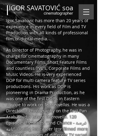
IGOR SAVATOVIĆ soa
cinematographer
Igor Savatovic has more than 20 years of
experience in every field of Film and TV
Production with all kinds of professional
film or digital media.
As Director of Photography, he was in
charge for cinematography in many
Documentary Films, Short Feature Films
and countless TVC's, Corporate Films and
Music Videos. He is very experienced
DOP for multi camera feature TV series
productions.
His work as DOP is
pioneering in Drama Production, as he
was one of the first DOP’s in Eastern
Europe to work on
Teleneovellas
. He was a
Director of Photography on the first Pan
Arab, Studio based
Telenovella
. 120
Episodes TV Series, “2nd Chance - فرصة
ثانية”. During his career Igor filmed more
than 500 episodes of different TV series