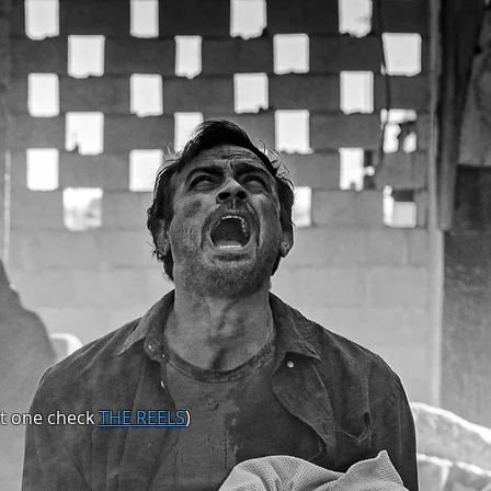
nt one check
THE REELS
)