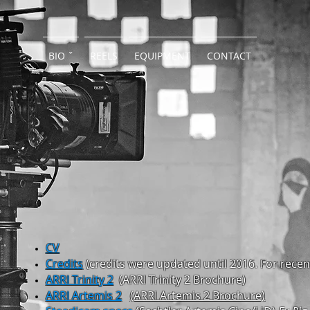
BIO ˇ
REELS
EQUIPMENT
CONTACT
CV
Credits
(credits
were updated until 2016. For rece
ARRI Trinity 2
(ARRI
Trinity 2 Brochure)
ARRI Artemis 2
(ARRI
Artemis 2 Brochure)