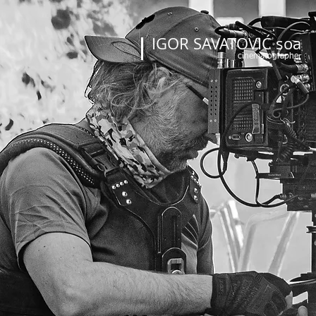
IGOR SAVATOVIĆ soa
cinematographer