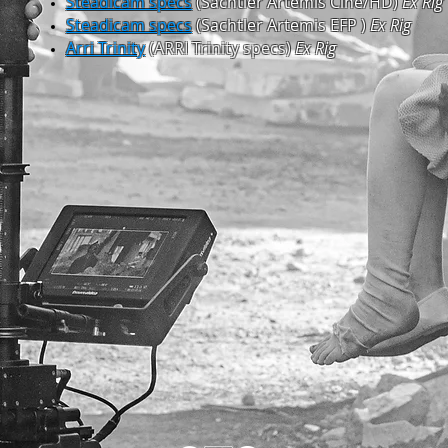
Steadicam specs
(Sachtler Artemis Cine/HD)
Ex Rig
Steadicam specs
(Sachtler Artemis EFP )
Ex Rig
Arri Trinity
(ARRI Trinity specs)
Ex Rig