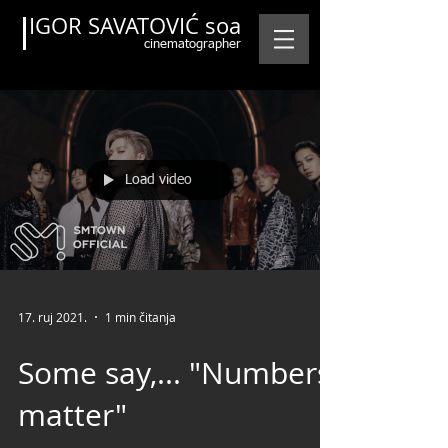
IGOR SAVATOVIĆ soa
cinematographer
Load video
Featured Posts
17. ruj 2021.
1 min čitanja
Some say,... "Numbers
matter"