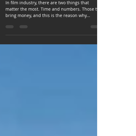
In film industry, there are two things that
matter the most. Time and numbers. Those two
bring money, and this is the reason why...