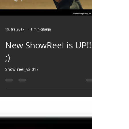
Load video
19. tra 2017.
1 min čitanja
New ShowReel is UP!!
;)
Show-reel_v2.017