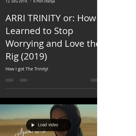
12. ožu 2019.
6 min čitanja
ARRI TRINITY or: How I
Learned to Stop
Worrying and Love the
Rig (2019)
How I got The Trinity!