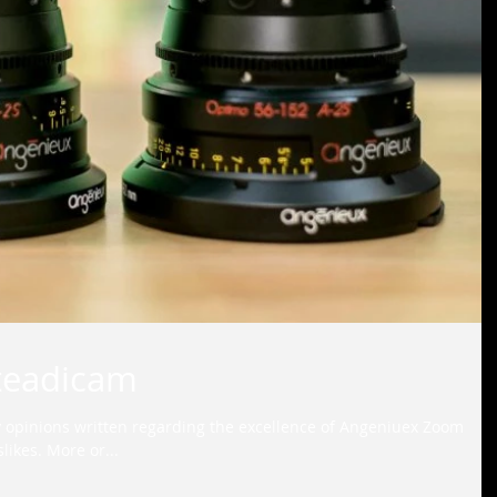
teadicam
 opinions written regarding the excellence of Angeniuex Zoom
likes. More or...