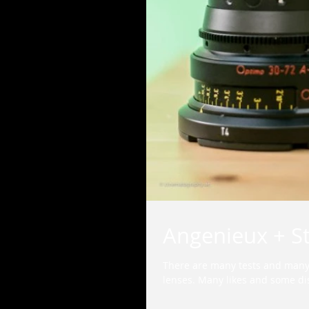
Angenieux + S
There are many tests and many
lenses. Many likes and some dis