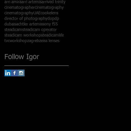
arri amira
arri artemis
arrived trinity
cinematographer
cinematography
cinematographyUAE
cookelens
director of photography
dop
dp
dubai
sachtler artemis
sony f55
steadicam
steadicam operator
steadicam workshop
steadicamlife
tvc
workshop
zagreb
zeiss lenses
Follow Igor