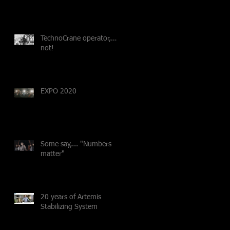
TechnoCrane operator,…
not!
EXPO 2020
Some say,... "Numbers
matter"
20 years of Artemis
Stabilizing System