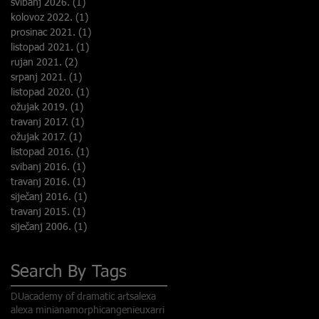
svibanj 2026.
(1)
1 objava
kolovoz 2022.
(1)
1 objava
prosinac 2021.
(1)
1 objava
listopad 2021.
(1)
1 objava
rujan 2021.
(2)
2 objave
srpanj 2021.
(1)
1 objava
listopad 2020.
(1)
1 objava
ožujak 2019.
(1)
1 objava
.
travanj 2017.
(1)
1 objava
ožujak 2017.
(1)
1 objava
listopad 2016.
(1)
1 objava
e
svibanj 2016.
(1)
1 objava
travanj 2016.
(1)
1 objava
siječanj 2016.
(1)
1 objava
travanj 2015.
(1)
1 objava
siječanj 2006.
(1)
1 objava
Search By Tags
DU
academy of dramatic arts
alexa
alexa mini
anamorphic
angenieux
arri