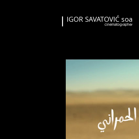
IGOR SAVATOVIĆ soa
cinematographer