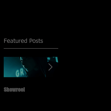
Featured Posts
Showreel
New ShowReel is UP!! ;)