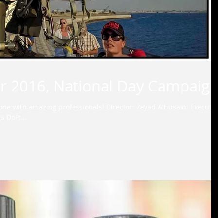
for 2016, National Day Campaign
one with amazing professionals! Director: Zeyad Alhusaini Executiv
Producer: Alison Steven Jennings DoP:...