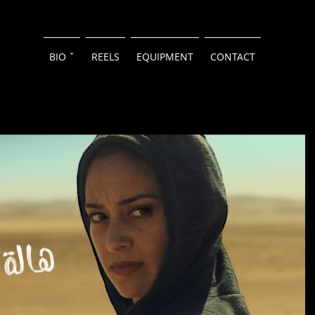
BIO ˇ
REELS
EQUIPMENT
CONTACT