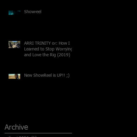
Showreel
ARRI TRINITY or: How I
Learned to Stop Worrying
and Love the Rig (2019)
New ShowReel is UP!! ;)
Archive