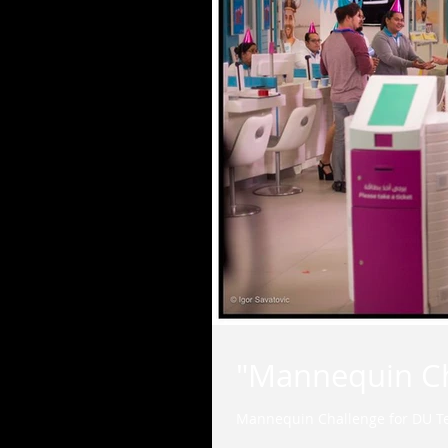
"Mannequin Ch
Mannequin Challenge for DU T