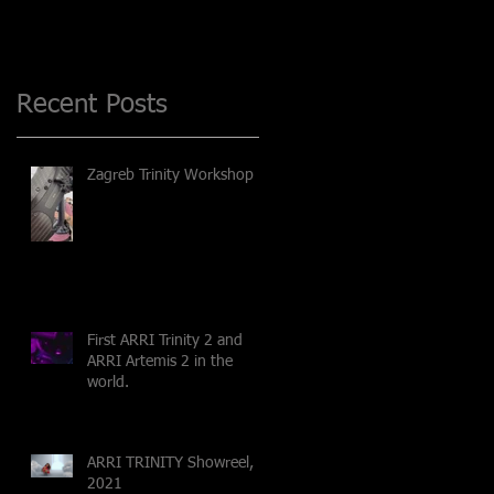
Recent Posts
Zagreb Trinity Workshop
First ARRI Trinity 2 and
ARRI Artemis 2 in the
world.
ARRI TRINITY Showreel,
2021