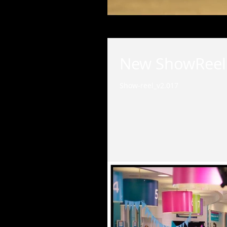
New ShowReel i
Show-reel_v2.017