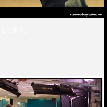
s UP!! ;)