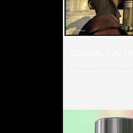
Etisalat, TVC 
This was an amazing project! D