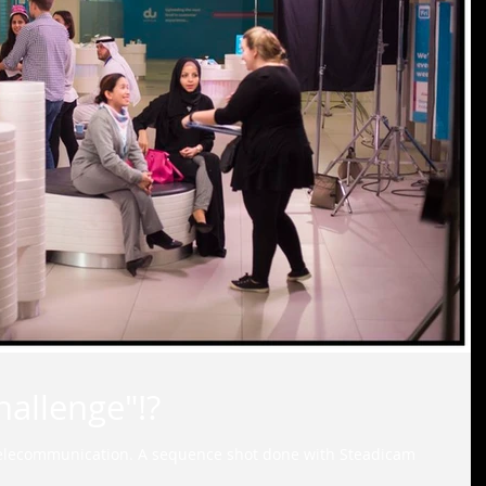
allenge"!?
elecommunication. A sequence shot done with Steadicam