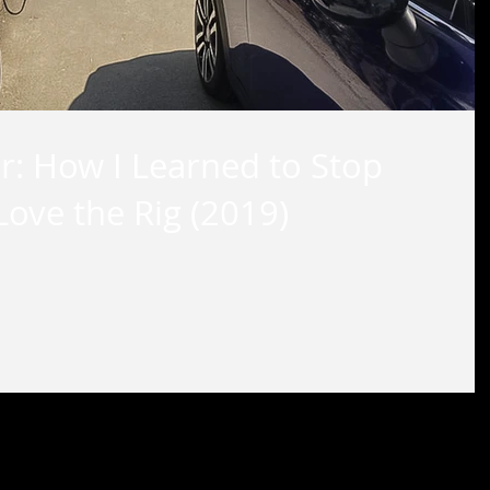
r: How I Learned to Stop
ove the Rig (2019)