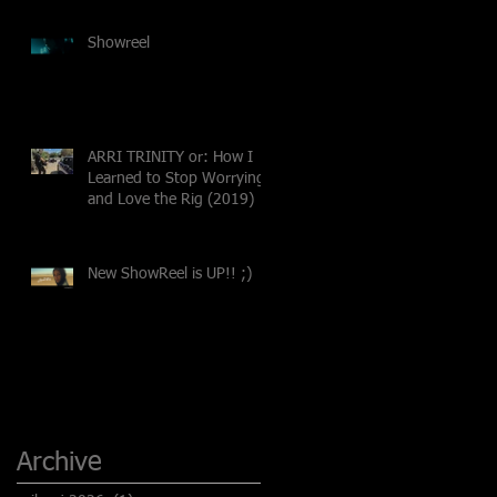
Showreel
ARRI TRINITY or: How I
Learned to Stop Worrying
and Love the Rig (2019)
New ShowReel is UP!! ;)
Archive