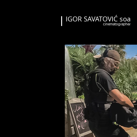
IGOR SAVATOVIĆ soa
cinematographer