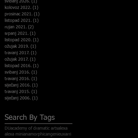
svibanj 2026.
(1)
1 objava
kolovoz 2022.
(1)
1 objava
prosinac 2021.
(1)
1 objava
listopad 2021.
(1)
1 objava
rujan 2021.
(2)
2 objave
srpanj 2021.
(1)
1 objava
listopad 2020.
(1)
1 objava
ožujak 2019.
(1)
1 objava
travanj 2017.
(1)
1 objava
ožujak 2017.
(1)
1 objava
listopad 2016.
(1)
1 objava
svibanj 2016.
(1)
1 objava
travanj 2016.
(1)
1 objava
siječanj 2016.
(1)
1 objava
travanj 2015.
(1)
1 objava
siječanj 2006.
(1)
1 objava
Search By Tags
DU
academy of dramatic arts
alexa
alexa mini
anamorphic
angenieux
arri