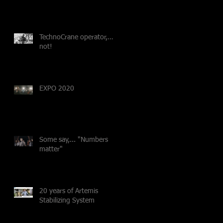
TechnoCrane operator,…
not!
EXPO 2020
Some say,... "Numbers
matter"
20 years of Artemis
Stabilizing System