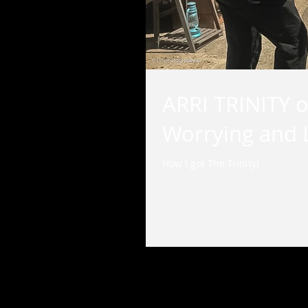
ARRI TRINITY o
Worrying and L
How I got The Trinity!