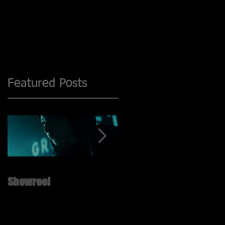
Featured Posts
Showreel
New ShowReel is UP!! ;)