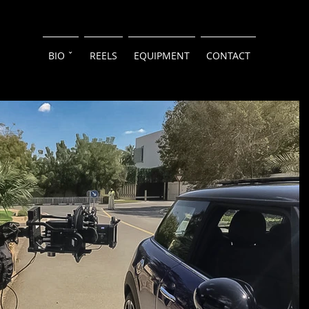
BIO ˇ
REELS
EQUIPMENT
CONTACT