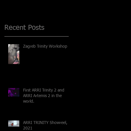
Recent Posts
Zagreb Trinity Workshop
First ARRI Trinity 2 and
ARRI Artemis 2 in the
world.
ARRI TRINITY Showreel,
2021