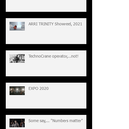
ARRI TRINITY Showreel, 2021
TechnoCrane operator,…not!
EXPO 2020
Some say,... "Numbers matter"