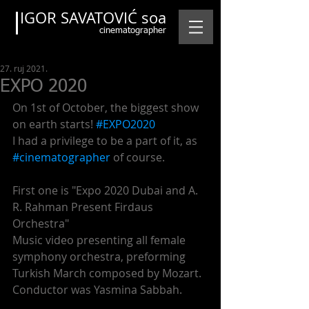
IGOR SAVATOVIĆ soa
cinematographer
27. ruj 2021.
EXPO 2020
On 1st of October, the biggest show 
on earth starts! 
#EXPO2020
I had a privilege to be a part of it, as 
#cinematographer
 of course.
First one is "Expo 2020 Dubai and A. 
R. Rahman Present Firdaus 
Orchestra"
Music video presenting all female 
symphony orchestra, preforming 
Turkish March composed by Mozart. 
Conductor was Yasmina Sabbah.