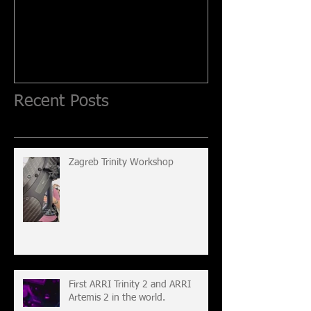
Recent Posts
Zagreb Trinity Workshop
First ARRI Trinity 2 and ARRI
Artemis 2 in the world.