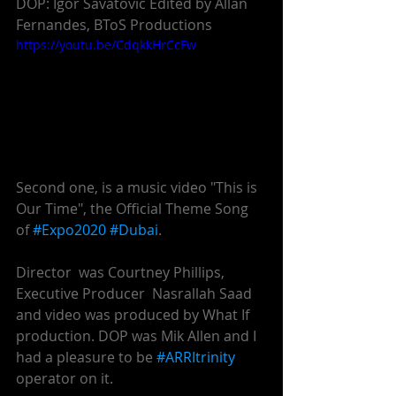
DOP: Igor Savatovic Edited by Allan 
Fernandes, BToS Productions 
https://youtu.be/CdqkkHrCcFw
Second one, is a music video "This is 
Our Time", the Official Theme Song 
of 
#Expo2020
#Dubai
. 
Director  was Courtney Phillips,   
Executive Producer  Nasrallah Saad 
and video was produced by What If 
production. DOP was Mik Allen and I 
had a pleasure to be 
#ARRItrinity
operator on it.