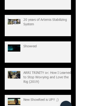
20 years of Artemis Stabilizing
System
Showreel
ARRI TRINITY or: How I Learned
to Stop Worrying and Love the
Rig (2019)
New ShowReel is UP!! ;)