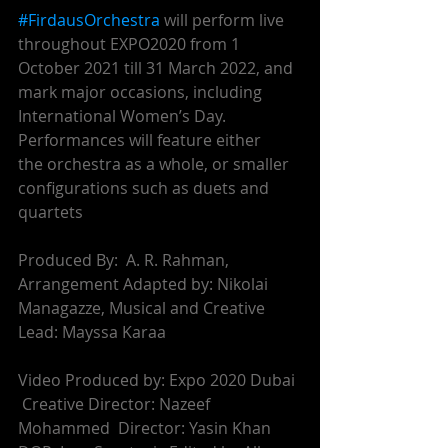
#FirdausOrchestra
 will perform live 
throughout EXPO2020 from 1 
October 2021 till 31 March 2022, and 
mark major occasions, including 
International Women’s Day. 
Performances will feature either
the orchestra as a whole, or smaller 
configurations such as duets and 
quartets
Produced By:  A. R. Rahman,  
Arrangement Adapted by: Nikolai 
Managazze, Musical and Creative 
Lead: Mayssa Karaa
Video Produced by: Expo 2020 Dubai 
 Creative Director: Nazeef 
Mohammed  Director: Yasin Khan 