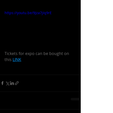
https://youtu.be/9Jza7jIq9rE
Tickets for expo can be bought on 
this 
LINK