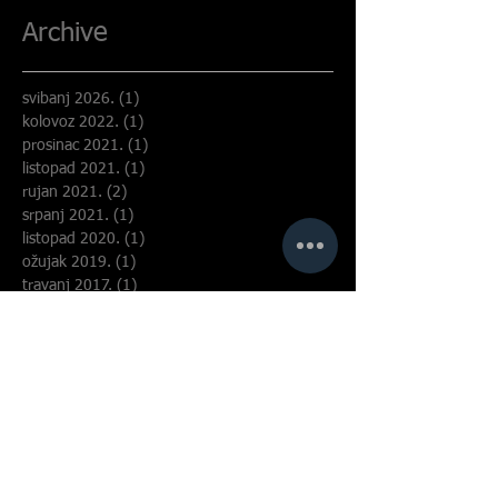
Archive
svibanj 2026.
(1)
1 objava
kolovoz 2022.
(1)
1 objava
prosinac 2021.
(1)
1 objava
listopad 2021.
(1)
1 objava
rujan 2021.
(2)
2 objave
srpanj 2021.
(1)
1 objava
listopad 2020.
(1)
1 objava
ožujak 2019.
(1)
1 objava
travanj 2017.
(1)
1 objava
ožujak 2017.
(1)
1 objava
listopad 2016.
(1)
1 objava
svibanj 2016.
(1)
1 objava
travanj 2016.
(1)
1 objava
siječanj 2016.
(1)
1 objava
travanj 2015.
(1)
1 objava
siječanj 2006.
(1)
1 objava
Search By Tags