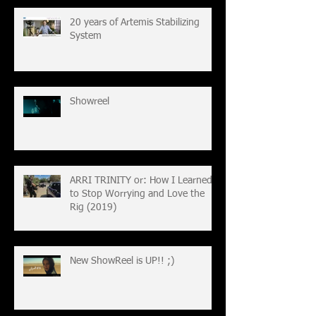
20 years of Artemis Stabilizing
System
Showreel
ARRI TRINITY or: How I Learned
to Stop Worrying and Love the
Rig (2019)
New ShowReel is UP!! ;)