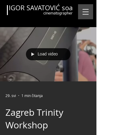
IGOR SAVATOVIĆ soa
cinematographer
Load video
Featured Posts
29. svi
1 min čitanja
Zagreb Trinity
Workshop