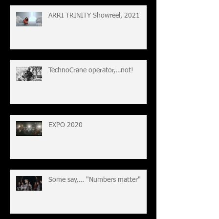
ARRI TRINITY Showreel, 2021
TechnoCrane operator,…not!
EXPO 2020
Some say,... "Numbers matter"