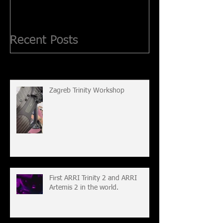
Recent Posts
Zagreb Trinity Workshop
First ARRI Trinity 2 and ARRI
Artemis 2 in the world.