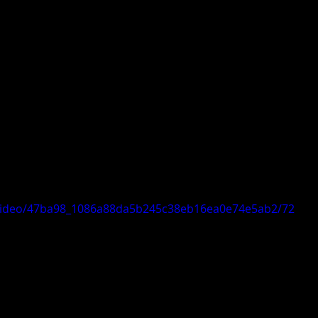
m/video/47ba98_1086a88da5b245c38eb16ea0e74e5ab2/72