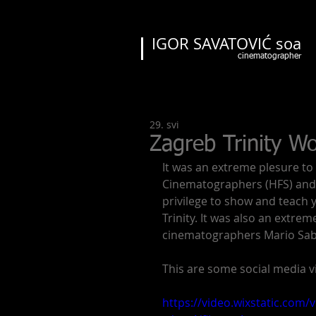
IGOR SAVATOVIĆ soa
cinematographer
29. svi
Zagreb Trinity W
It was an extreme plesure to
Cinematographers (HFS) and C
privilege to show and teach 
Trinity. It was also an extre
cinematographers Mario Sabl
This are some social media vi
https://video.wixstatic.co