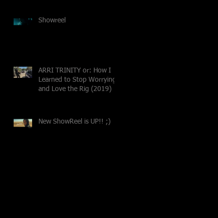
Showreel
ARRI TRINITY or: How I
Learned to Stop Worrying
and Love the Rig (2019)
New ShowReel is UP!! ;)