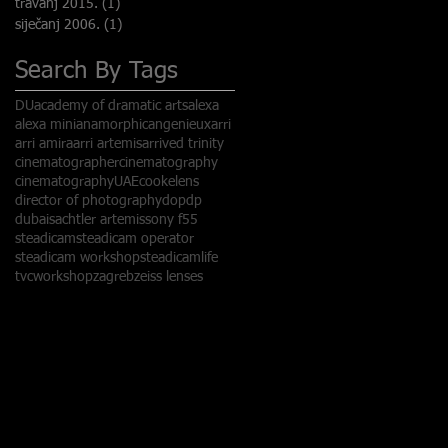
travanj 2015.
(1)
1 objava
siječanj 2006.
(1)
1 objava
Search By Tags
DU
academy of dramatic arts
alexa
alexa mini
anamorphic
angenieux
arri
arri amira
arri artemis
arrived trinity
cinematographer
cinematography
cinematographyUAE
cookelens
director of photography
dop
dp
dubai
sachtler artemis
sony f55
steadicam
steadicam operator
steadicam workshop
steadicamlife
tvc
workshop
zagreb
zeiss lenses