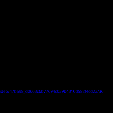
m/video/47ba98_d0663c6b77694c039b4310d582f4cd23/36