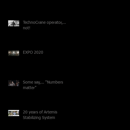
TechnoCrane operator,…
not!
EXPO 2020
Some say,... "Numbers
matter"
20 years of Artemis
Stabilizing System