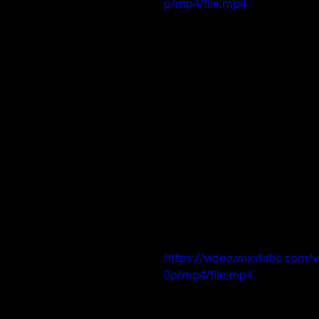
p/mp4/file.mp4
https://video.wixstatic.co
0p/mp4/file.mp4