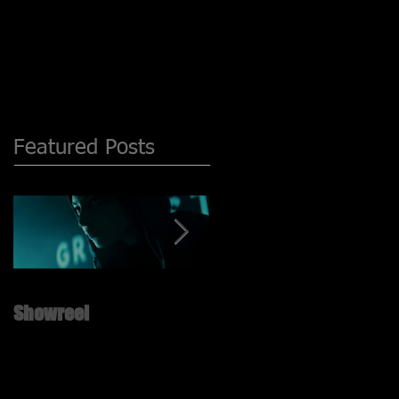
Featured Posts
Showreel
New ShowReel is UP!! ;)