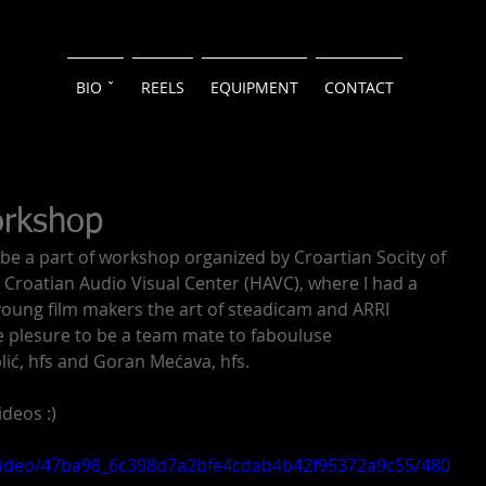
BIO ˇ
REELS
EQUIPMENT
CONTACT
orkshop
 be a part of workshop organized by Croartian Socity of 
roatian Audio Visual Center (HAVC), where I had a 
young film makers the art of steadicam and ARRI 
me plesure to be a team mate to fabouluse 
ić, hfs and Goran Mećava, hfs.
deos :)
m/video/47ba98_6c398d7a2bfe4cdab4b42f95372a9c55/480