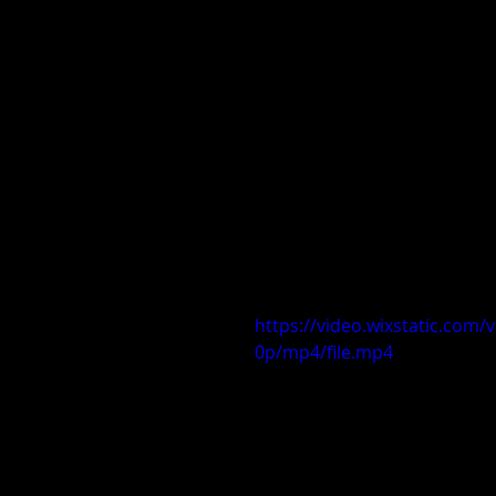
https://video.wixstatic.co
0p/mp4/file.mp4