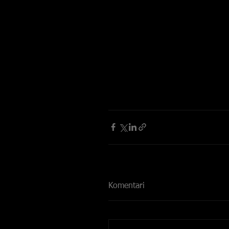
Komentari