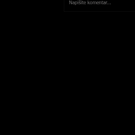
Napišite komentar...