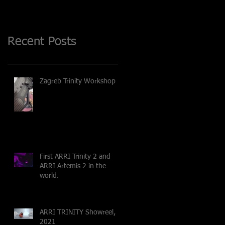
Recent Posts
Zagreb Trinity Workshop
First ARRI Trinity 2 and
ARRI Artemis 2 in the
world.
ARRI TRINITY Showreel,
2021