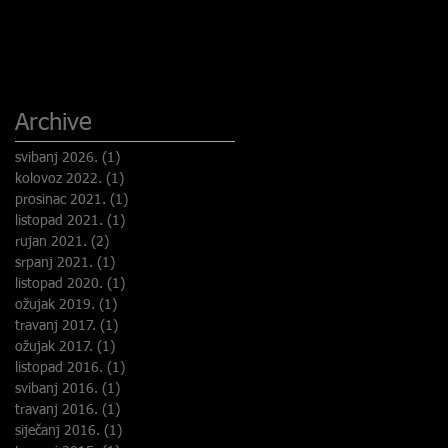
Archive
svibanj 2026.
(1)
1 objava
kolovoz 2022.
(1)
1 objava
prosinac 2021.
(1)
1 objava
listopad 2021.
(1)
1 objava
rujan 2021.
(2)
2 objave
srpanj 2021.
(1)
1 objava
listopad 2020.
(1)
1 objava
ožujak 2019.
(1)
1 objava
travanj 2017.
(1)
1 objava
ožujak 2017.
(1)
1 objava
listopad 2016.
(1)
1 objava
svibanj 2016.
(1)
1 objava
travanj 2016.
(1)
1 objava
siječanj 2016.
(1)
1 objava