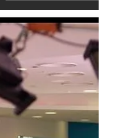
Show-reel_v2.017