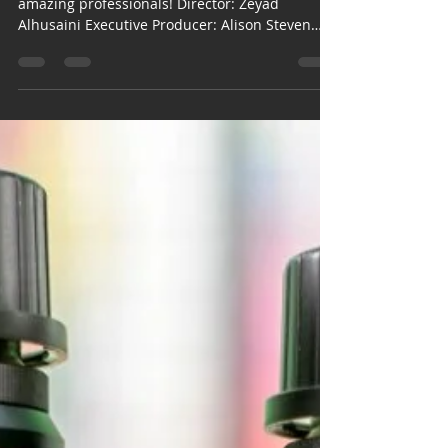
Etisalat, TVC for 2016,
National Day
Campaign.
This was an amazing project! Done with
amazing professionals! Director: Zeyad
Alhusaini Executive Producer: Alison Steven
Jennings DoP:...