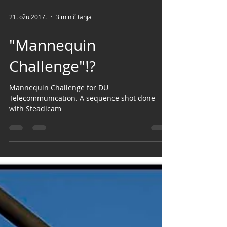
21. ožu 2017.
3 min čitanja
"Mannequin
Challenge"!?
Mannequin Challenge for DU
Telecommunication. A sequence shot done
with Steadicam