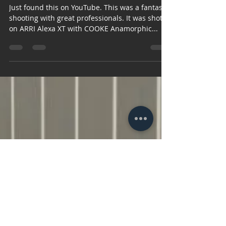
17. tra 2016.
1 min čitanja
Dubai Health
Experience , short film
Just found this on YouTube. This was a fantastic
shooting with great professionals. It was shot
on ARRI Alexa XT with COOKE Anamorphic...