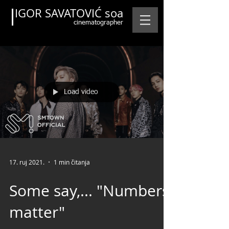
IGOR SAVATOVIĆ soa
cinematographer
Load video
Featured Posts
17. ruj 2021.
1 min čitanja
Some say,... "Numbers
matter"