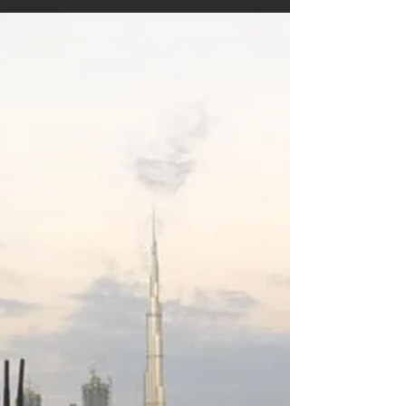
4. svi 2016.
2 min čitanja
Angenieux +
Steadicam
There are many tests and many opinions
written regarding the excellence of Angeniuex
Zoom lenses. Many likes and some dislikes.
More or...