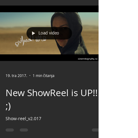
Load video
19. tra 2017.
1 min čitanja
New ShowReel is UP!!
;)