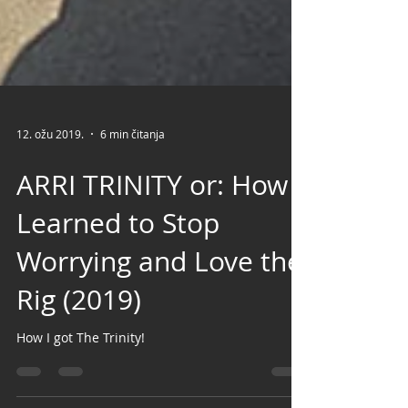
12. ožu 2019.
6 min čitanja
ARRI TRINITY or: How I
Learned to Stop
Worrying and Love the
Rig (2019)
How I got The Trinity!