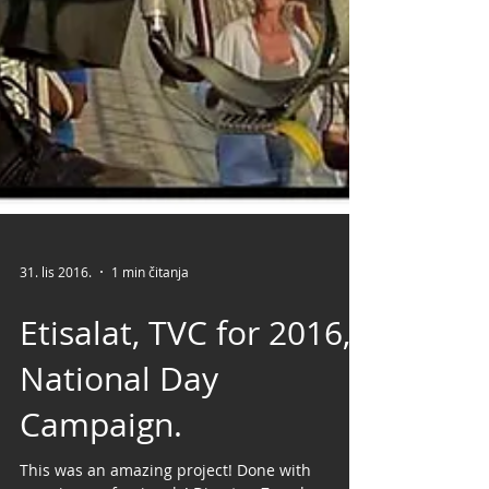
31. lis 2016.
1 min čitanja