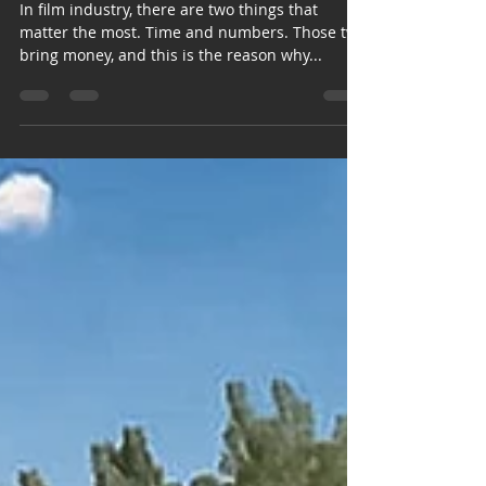
In film industry, there are two things that
matter the most. Time and numbers. Those two
bring money, and this is the reason why...